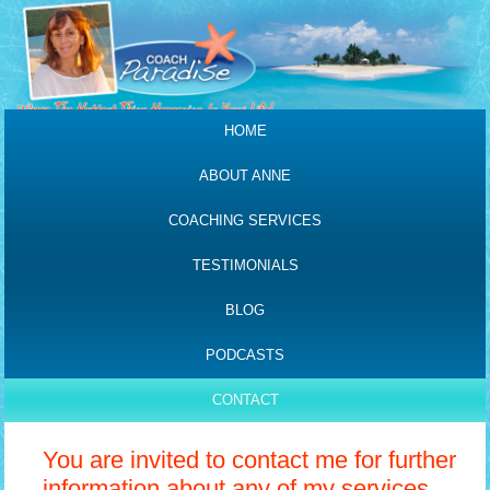
HOME
ABOUT ANNE
COACHING SERVICES
TESTIMONIALS
BLOG
PODCASTS
CONTACT
You are invited to contact me for further
information about any of my services