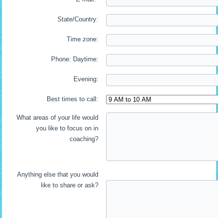
State/Country:
Time zone:
Phone: Daytime:
Evening:
Best times to call:
What areas of your life would
you like to focus on in
coaching?
Anything else that you would
like to share or ask?