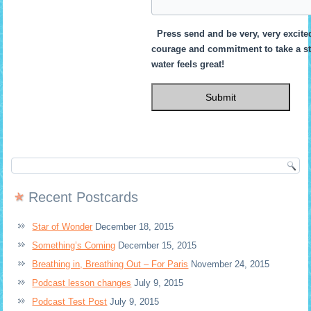
Press send and be very, very excited
courage and commitment to take a st
water feels great!
Recent Postcards
Star of Wonder
December 18, 2015
Something’s Coming
December 15, 2015
Breathing in, Breathing Out – For Paris
November 24, 2015
Podcast lesson changes
July 9, 2015
Podcast Test Post
July 9, 2015