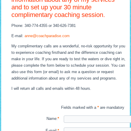
and to set up your 30 minute
complimentary coaching session.
Phone: 340-774-4355 or 340-626-7381
E-mail:
anne@coachparadise.com
My complimentary calls are a wonderful, no-risk opportunity for you
to experience coaching firsthand and the difference coaching can
make in your life. If you are ready to test the waters or dive right in,
please complete the form below to schedule your session. You can
also use this form (or email) to ask me a question or request
additional information about any of my services and programs.
I will return all calls and emails within 48 hours.
Fields marked with a
*
are mandatory
Name:
*
E-mail:
*